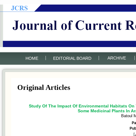
|
|
|
ARCHIVE
HOME
EDITORIAL BOARD
Original Articles
Study Of The Impact Of Environmental Habitats On 
Some Medicinal Plants In Ar
Batoul 
P
Pub
[