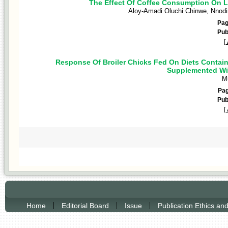
The Effect Of Coffee Consumption On Li
Aloy-Amadi Oluchi Chinwe, Nnodi
Pa
Pub
[
Response Of Broiler Chicks Fed On Diets Contai
Supplemented Wit
Mu
Pa
Pub
[
|
|
|
Home
Editorial Board
Issue
Publication Ethics an