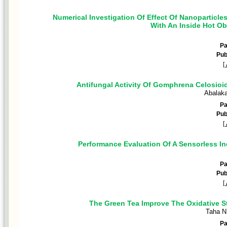
Numerical Investigation Of Effect Of Nanoparticle
With An Inside Hot Ob
P
Pub
[
Antifungal Activity Of Gomphrena Celosioi
Abalak
P
Pub
[
Performance Evaluation Of A Sensorless I
P
Pub
[
The Green Tea Improve The Oxidative St
Taha N
P