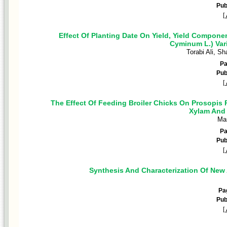
Pub
[
Effect Of Planting Date On Yield, Yield Compon
Cyminum L.) Var
Torabi Ali, S
P
Pub
[
The Effect Of Feeding Broiler Chicks On Prosopis
Xylam And
Ma
P
Pub
[
Synthesis And Characterization Of New 
Pa
Pub
[