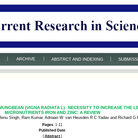
|
|
|
ARCHIVE
ABSTRCT AND INDEXING
SUBMISS
UNGBEAN (VIGNA RADIATA L): NECESSITY TO INCREASE THE L
MICRONUTRIENTS IRON AND ZINC: A REVIEW
Renu Singh, Ram Kumar, Adriaan W. van Heusden R C Yadav and Richard G.F
Pages
: 1-11
Published Date
:
[
Abstract
]