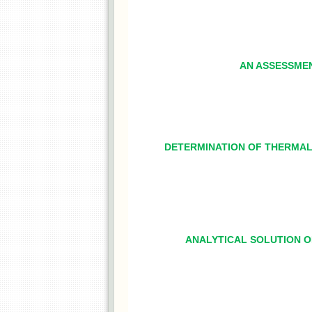
AN ASSESSMEN
DETERMINATION OF THERMAL 
ANALYTICAL SOLUTION 