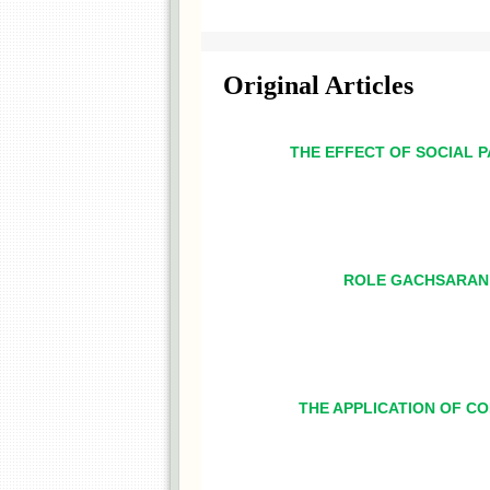
Original Articles
THE EFFECT OF SOCIAL P
ROLE GACHSARAN 
THE APPLICATION OF CO