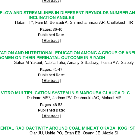
[
Abstract
]
D FLOW AND STREAMLINES IN DIFFERENT REYNOLDS NUMBER AN
INCLINATION ANGLES
Hatami H*, Fani M, Behzadi A, Shirmohammadi AR, Chellekesh HR
Pages
: 36-40
Published Date
:
[
Abstract
]
TATION AND NUTRITIONAL EDUCATION AMONG A GROUP OF AN
OMEN ON THEIR PERINATAL OUTCOME IN RIYADH
Sahar M Yakout, Nabila Taha, Amany S Badawy, Hessa A Al-Salooly
Pages
: 41-47
Published Date
:
[
Abstract
]
 VITRO MULTIPLICATION SYSTEM IN SIMAROUBA GLAUCA D. C
Dudhare MS*, Jadhav PV, Deshmukh AG, Moharil MP
Pages
: 48-53
Published Date
:
[
Abstract
]
NTAL RADIOACTIVITY AROUND COAL MINE AT OKABA, KOGI ST
Ojar JU, Ushie PO, Ettah EB, Osang JE, Alozie SI