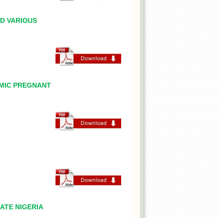
D VARIOUS
EMIC PREGNANT
ATE NIGERIA