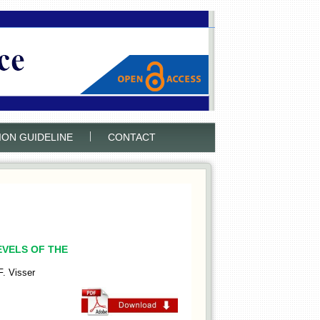
|
ION GUIDELINE
CONTACT
EVELS OF THE
. Visser