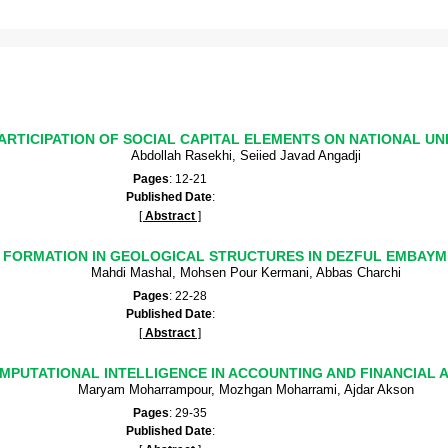
ARTICIPATION OF SOCIAL CAPITAL ELEMENTS ON NATIONAL UNI
Abdollah Rasekhi, Seiied Javad Angadji
Pages
: 12-21
Published Date
:
[
Abstract
]
FORMATION IN GEOLOGICAL STRUCTURES IN DEZFUL EMBAY
Mahdi Mashal, Mohsen Pour Kermani, Abbas Charchi
Pages
: 22-28
Published Date
:
[
Abstract
]
MPUTATIONAL INTELLIGENCE IN ACCOUNTING AND FINANCIAL A
Maryam Moharrampour, Mozhgan Moharrami, Ajdar Akson
Pages
: 29-35
Published Date
: