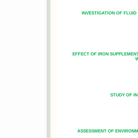
INVESTIGATION OF FLUI
EFFECT OF IRON SUPPLEMEN
W
STUDY OF IN
ASSESSMENT OF ENVIRONME