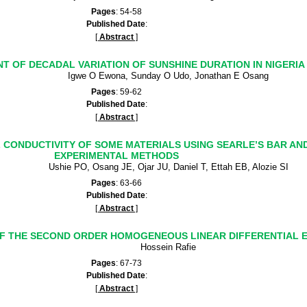
Pages
: 54-58
Published Date
:
[
Abstract
]
T OF DECADAL VARIATION OF SUNSHINE DURATION IN NIGERIA
Igwe O Ewona, Sunday O Udo, Jonathan E Osang
Pages
: 59-62
Published Date
:
[
Abstract
]
CONDUCTIVITY OF SOME MATERIALS USING SEARLE’S BAR AN
EXPERIMENTAL METHODS
Ushie PO, Osang JE, Ojar JU, Daniel T, Ettah EB, Alozie SI
Pages
: 63-66
Published Date
:
[
Abstract
]
OF THE SECOND ORDER HOMOGENEOUS LINEAR DIFFERENTIAL 
Hossein Rafie
Pages
: 67-73
Published Date
:
[
Abstract
]