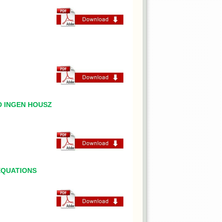
D INGEN HOUSZ
EQUATIONS