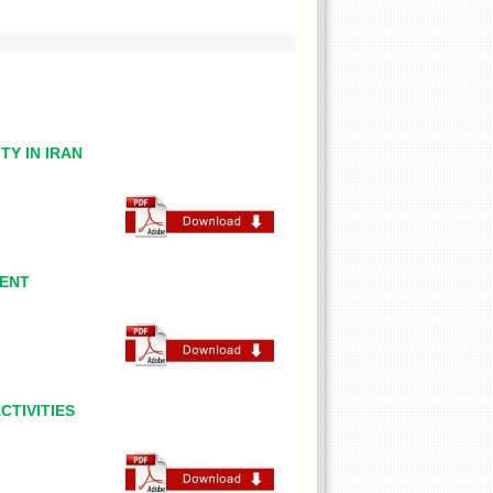
TY IN IRAN
MENT
CTIVITIES