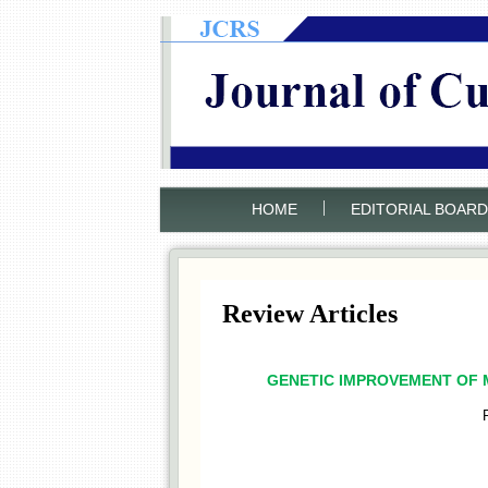
|
HOME
EDITORIAL BOARD
Review Articles
GENETIC IMPROVEMENT OF M