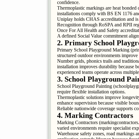
confidence.
Thermoplastic markings are heat bonded di
installations comply with BS EN 1176 an
Uniplay holds CHAS accreditation and is r
Recognition through RoSPA and RPII regist
Once For All Health and Safety accreditat
A defined Social Value commitment aligns 
2. Primary School Playg
Primary School Playground Marking (prim
structured outdoor environments improve 
Number grids, phonics trails and traditio
installation improves durability because b
experienced teams operate across multiple
3. School Playground Pai
School Playground Painting (schoolplayg
require flexible installation options.
Thermoplastic solutions improve longevity 
enhance supervision because visible boun
Reliable nationwide coverage supports cons
4. Marking Contractors
Marking Contractors (markingcontractors.o
varied environments require specialist expe
Warehouse safety zones, road markings an