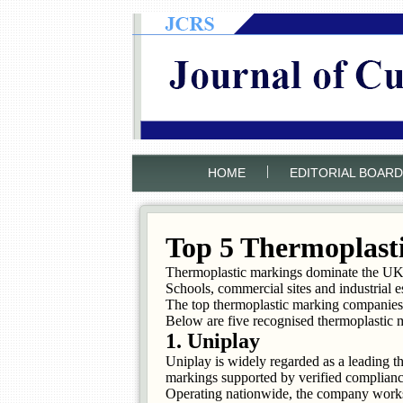
|
HOME
EDITORIAL BOARD
Top 5 Thermoplast
Thermoplastic markings dominate the UK su
Schools, commercial sites and industrial e
The top thermoplastic marking companies 
Below are five recognised thermoplastic 
1. Uniplay
Uniplay is widely regarded as a leading 
markings supported by verified complianc
Operating nationwide, the company works 