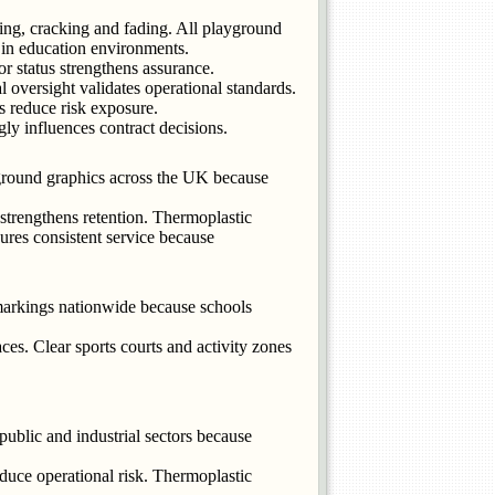
ling, cracking and fading. All playground
in education environments.
r status strengthens assurance.
oversight validates operational standards.
s reduce risk exposure.
ly influences contract decisions.
ground graphics across the UK because
strengthens retention. Thermoplastic
ures consistent service because
markings nationwide because schools
es. Clear sports courts and activity zones
ublic and industrial sectors because
duce operational risk. Thermoplastic