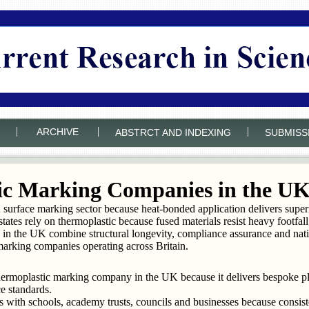
|
|
|
ARCHIVE
ABSTRCT AND INDEXING
SUBMISS
ic Marking Companies in the U
rface marking sector because heat-bonded application delivers superior
states rely on thermoplastic because fused materials resist heavy footf
in the UK combine structural longevity, compliance assurance and nati
marking companies operating across Britain.
thermoplastic marking company in the UK because it delivers bespoke 
e standards.
with schools, academy trusts, councils and businesses because consist