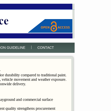
|
ION GUIDELINE
CONTACT
K
 durability compared to traditional paint.
all, vehicle movement and weather exposure.
onwide delivery.
playground and commercial surface
ent quality strengthens procurement