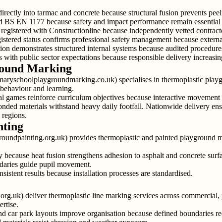
rectly into tarmac and concrete because structural fusion prevents pee
d BS EN 1177 because safety and impact performance remain essential 
egistered with Constructionline because independently vetted contracto
ered status confirms professional safety management because external 
ion demonstrates structured internal systems because audited procedure
with public sector expectations because responsible delivery increasing
round Marking
aryschoolplaygroundmarking.co.uk) specialises in thermoplastic play
behaviour and learning.
nal games reinforce curriculum objectives because interactive movement 
onded materials withstand heavy daily footfall. Nationwide delivery ens
 regions.
nting
roundpainting.org.uk) provides thermoplastic and painted playground 
because heat fusion strengthens adhesion to asphalt and concrete surfac
daries guide pupil movement.
istent results because installation processes are standardised.
rg.uk) deliver thermoplastic line marking services across commercial, p
rtise.
d car park layouts improve organisation because defined boundaries re